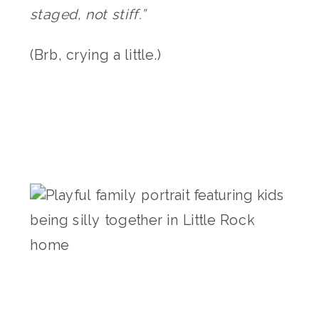
staged, not stiff.”
(Brb, crying a little.)