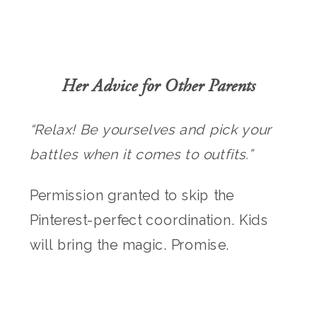
Her Advice for Other Parents
“Relax! Be yourselves and pick your
battles when it comes to outfits.”
Permission granted to skip the
Pinterest-perfect coordination. Kids
will bring the magic. Promise.