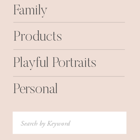
Family
Products
Playful Portraits
Personal
Search
for: