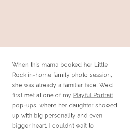
When this mama booked her Little
Rock in-home family photo session,
she was already a familiar face. We’d
first met at one of my
Playful Portrait
pop-ups
, where her daughter showed
up with big personality and even
bigger heart. I couldn’t wait to