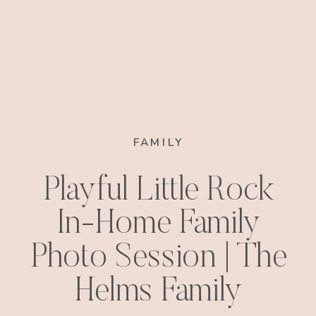
FAMILY
Playful Little Rock
In-Home Family
Photo Session | The
Helms Family