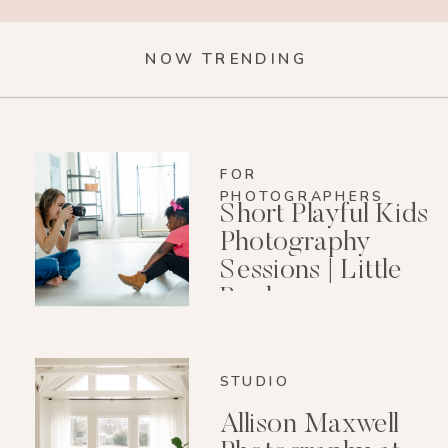
NOW TRENDING
FOR
PHOTOGRAPHERS
Short Playful Kids
Photography
Sessions | Little
Rock
Photographer
STUDIO
Allison Maxwell