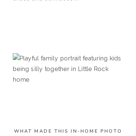
WHAT MADE THIS IN-HOME PHOTO