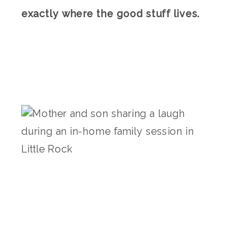
exactly where the good stuff lives.