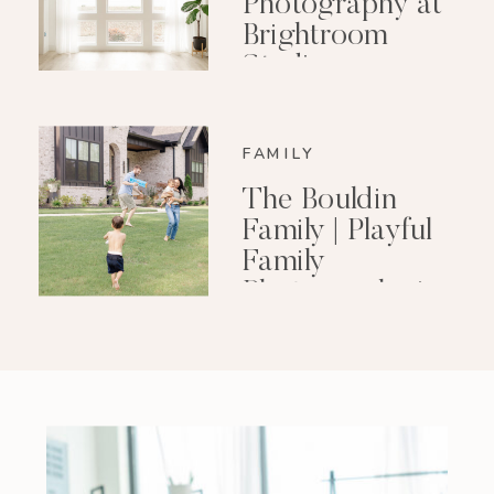
Photography at
Brightroom
Studio
FAMILY
The Bouldin
Family | Playful
Family
Photography in
Little Rock