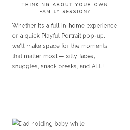
THINKING ABOUT YOUR OWN
FAMILY SESSION?
Whether it’s a full in-home experience
or a quick Playful Portrait pop-up,
we’ll make space for the moments
that matter most — silly faces,
snuggles, snack breaks, and ALL!