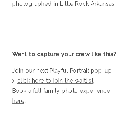
Want to capture your crew like this?
Join our next Playful Portrait pop-up –
>
click here to join the waitlist
Book a full family photo experience,
here
.