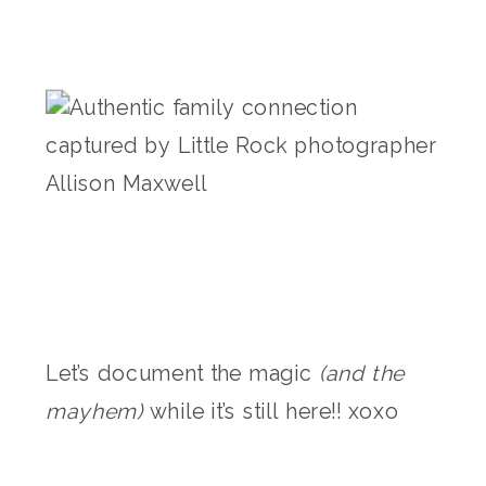
Let’s document the magic
(and the
mayhem)
while it’s still here!! xoxo