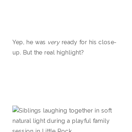
Yep, he was
very
ready for his close-
up. But the real highlight?