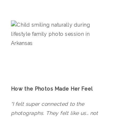
How the Photos Made Her Feel
“I felt super connected to the
photographs. They felt like us… not