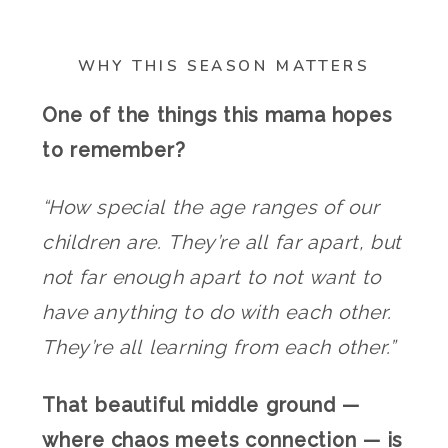
WHY THIS SEASON MATTERS
One of the things this mama hopes
to remember?
“How special the age ranges of our
children are. They’re all far apart, but
not far enough apart to not want to
have anything to do with each other.
They’re all learning from each other.”
That beautiful middle ground —
where chaos meets connection — is