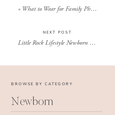
«
What to Wear for Family Photos: Tips from a Personal Stylist
NEXT POST
Little Rock Lifestyle Newborn Session | Baby Julian
BROWSE BY CATEGORY
Newborn