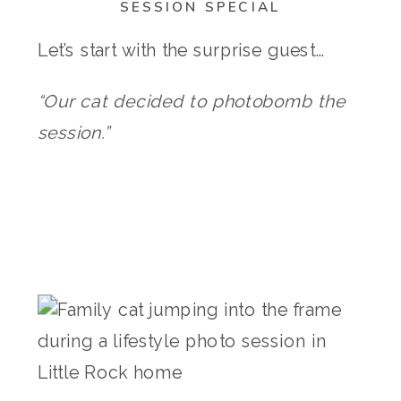
SESSION SPECIAL
Let’s start with the surprise guest…
“Our cat decided to photobomb the
session.”