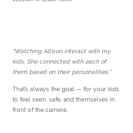
“Watching Allison interact with my
kids. She connected with each of
them based on their personalities.”
That’s always the goal — for your kids
to feel seen, safe, and themselves in
front of the camera.