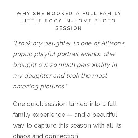
WHY SHE BOOKED A FULL FAMILY
LITTLE ROCK IN-HOME PHOTO
SESSION
“I took my daughter to one of Allison’s
popup playful portrait events. She
brought out so much personality in
my daughter and took the most
amazing pictures.”
One quick session turned into a full
family experience — and a beautiful
way to capture this season with all its
chaos and connection.