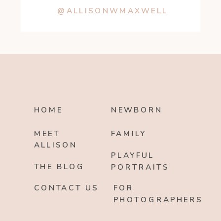
@ALLISONWMAXWELL
HOME
NEWBORN
MEET
FAMILY
ALLISON
PLAYFUL
THE BLOG
PORTRAITS
CONTACT US
FOR
PHOTOGRAPHERS