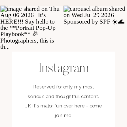
Instagram
Reserved for only my most
serious and thoughtful content.
JK it's major fun over here - come
join me!