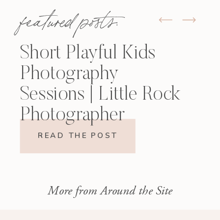
featured posts:
Short Playful Kids
Photography
Sessions | Little Rock
Photographer
READ THE POST
More from Around the Site