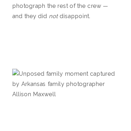
photograph the rest of the crew —
and they did
not
disappoint.