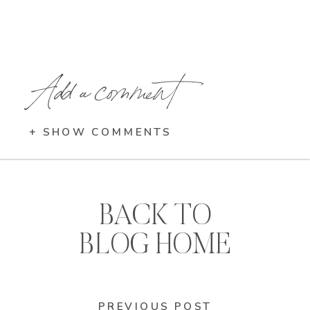
Add a comment
+ SHOW COMMENTS
BACK TO
BLOG HOME
PREVIOUS POST