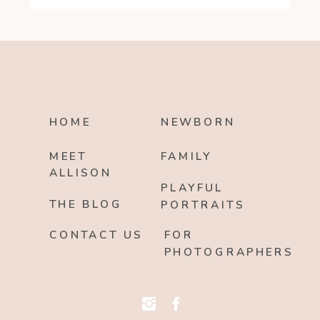
HOME
NEWBORN
MEET
FAMILY
ALLISON
PLAYFUL
THE BLOG
PORTRAITS
CONTACT US
FOR
PHOTOGRAPHERS