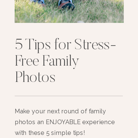
5 Tips for Stress-
Free Family
Photos
Make your next round of family
photos an ENJOYABLE experience
with these 5 simple tips!