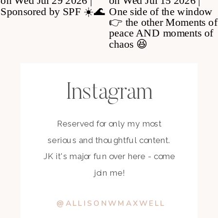
Instagram
Reserved for only my most
serious and thoughtful content.
JK it's major fun over here - come
join me!
@ALLISONWMAXWELL