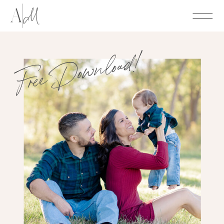
Free Download!