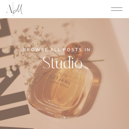
BROWSE ALL POSTS IN:
Studio