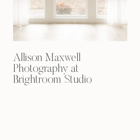
Allison Maxwell
Photography at
Brightroom Studio