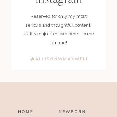
Reserved for only my most
serious and thoughtful content.
JK it's major fun over here - come
join me!
@ALLISONWMAXWELL
HOME
NEWBORN