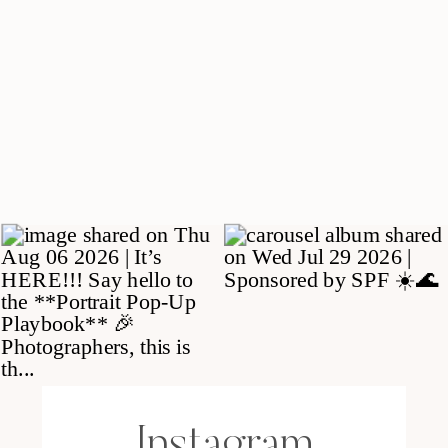
Instagram