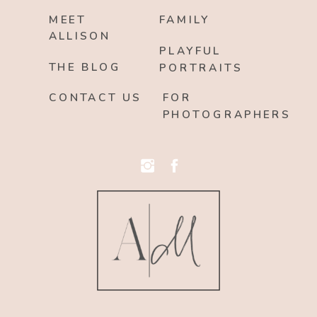
MEET
FAMILY
ALLISON
PLAYFUL
THE BLOG
PORTRAITS
CONTACT US
FOR
PHOTOGRAPHERS