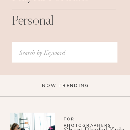
Personal
Search
for:
NOW TRENDING
FOR
PHOTOGRAPHERS