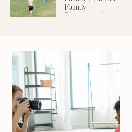
Family
Photography in
Little Rock