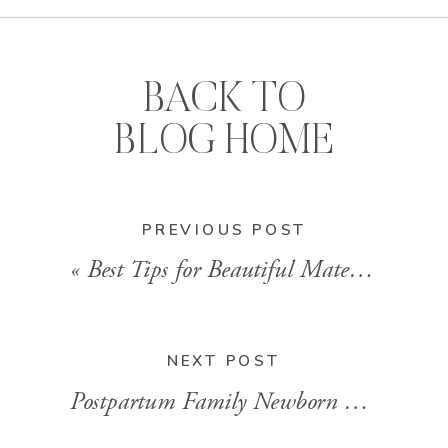
BACK TO
BLOG HOME
PREVIOUS POST
«
Best Tips for Beautiful Maternity Photos from Little Rock Maternity Photographer, Allison Maxwell
NEXT POST
Postpartum Family Newborn Photography in Little Rock That’s Real, Relaxed, and Full of Heart