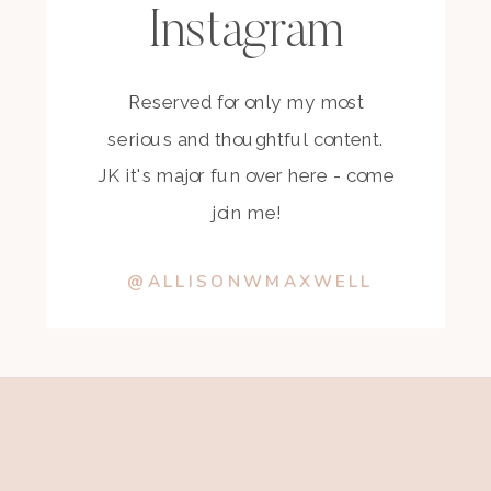
Instagram
Reserved for only my most
serious and thoughtful content.
JK it's major fun over here - come
join me!
@ALLISONWMAXWELL