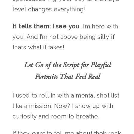
level changes everything!
It tells them: I see you
. I’m here with
you. And I’m not above being silly if
that’s what it takes!
Let Go of the Script for Playful
Portraits That Feel Real
I used to roll in with a mental shot list
like a mission. Now? I show up with
curiosity and room to breathe.
If they want to tell me about their rock