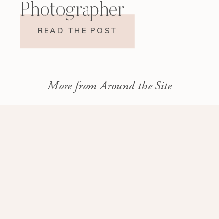
Photographer
READ THE POST
More from Around the Site