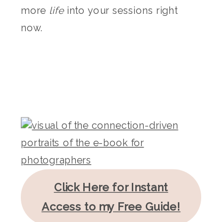
more
life
into your sessions right
now.
Click Here for Instant
Access to my Free Guide!