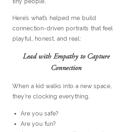
tiny people.
Here’s what’s helped me build
connection-driven portraits that feel
playful, honest, and real:
Lead with Empathy to Capture
Connection
When a kid walks into a new space,
they’re clocking everything.
Are you safe?
Are you fun?