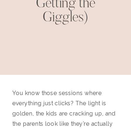
Getting the
Giggles)
You know those sessions where
everything just clicks? The light is
golden, the kids are cracking up, and
the parents look like they’re actually