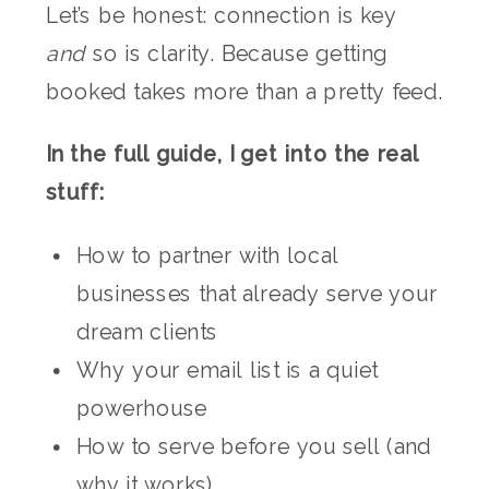
Let’s be honest: connection is key
and
so is clarity. Because getting
booked takes more than a pretty feed.
In the full guide, I get into the real
stuff:
How to partner with local
businesses that already serve your
dream clients
Why your email list is a quiet
powerhouse
How to serve before you sell (and
why it works)