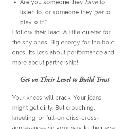
Are you someone they
have
to
listen to, or someone they
get
to
play with?
I follow their lead. A little quieter for
the shy ones. Big energy for the bold
ones. It’s less about performance and
more about partnership!
Get on Their Level to Build Trust
Your knees will crack. Your jeans
might get dirty. But crouching,
kneeling, or full-on criss-cross-
applesauce-ing your way to their eye