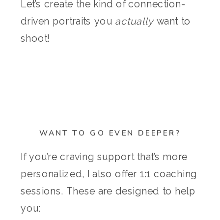
Let’s create the kind of connection-
driven portraits you
actually
want to
shoot!
WANT TO GO EVEN DEEPER?
If you’re craving support that’s more
personalized, I also offer 1:1 coaching
sessions. These are designed to help
you: