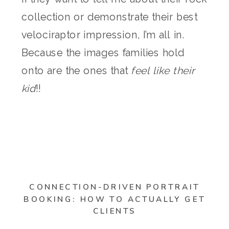
collection or demonstrate their best
velociraptor impression, I’m all in.
Because the images families hold
onto are the ones that
feel like their
kid
!!
CONNECTION-DRIVEN PORTRAIT
BOOKING: HOW TO ACTUALLY GET
CLIENTS