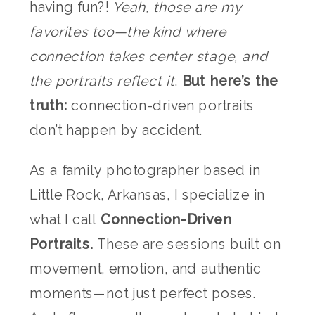
having fun?!
Yeah, those are my
favorites too—the kind where
connection takes center stage, and
the portraits reflect it
.
But here’s the
truth:
connection-driven portraits
don’t happen by accident.
As a family photographer based in
Little Rock, Arkansas, I specialize in
what I call
Connection-Driven
Portraits.
These are sessions built on
movement, emotion, and authentic
moments—not just perfect poses.