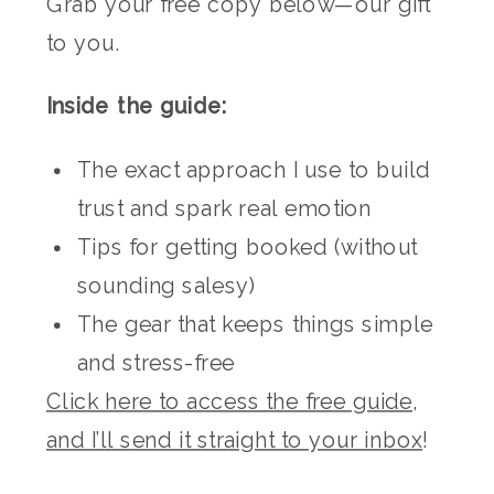
Grab your free copy below—our gift
to you.
Inside the guide:
The exact approach I use to build
trust and spark real emotion
Tips for getting booked (without
sounding salesy)
The gear that keeps things simple
and stress-free
Click here to access the free guide,
and I’ll send it straight to your inbox
!