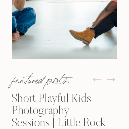
featured posts:
Short Playful Kids
Photography
Sessions | Little Rock