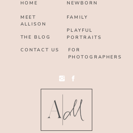
HOME
NEWBORN
MEET
FAMILY
ALLISON
PLAYFUL
THE BLOG
PORTRAITS
CONTACT US
FOR
PHOTOGRAPHERS