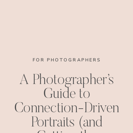
FOR PHOTOGRAPHERS
A Photographer’s
Guide to
Connection-Driven
Portraits (and