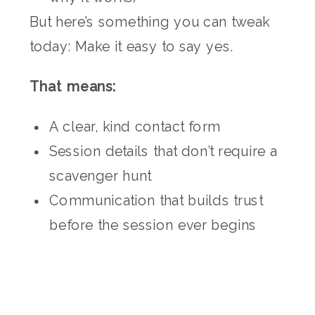
But here’s something you can tweak
today: Make it easy to say yes.
That means:
A clear, kind contact form
Session details that don’t require a
scavenger hunt
Communication that builds trust
before the session ever begins