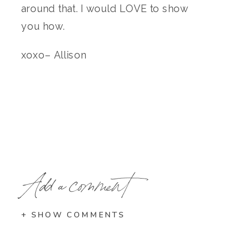
around that. I would LOVE to show
you how.
xoxo– Allison
Add a comment
+ SHOW COMMENTS