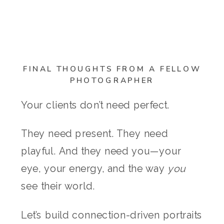
FINAL THOUGHTS FROM A FELLOW
PHOTOGRAPHER
Your clients don’t need perfect.
They need present. They need
playful. And they need you—your
eye, your energy, and the way
you
see their world.
Let’s build connection-driven portraits