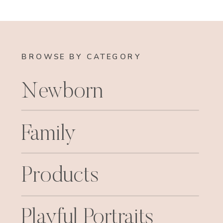
BROWSE BY CATEGORY
Newborn
Family
Products
Playful Portraits