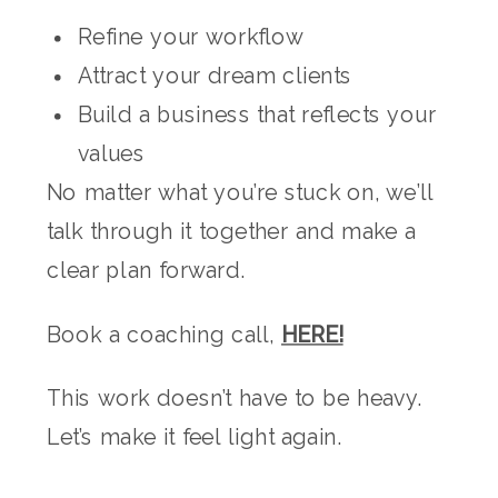
Refine your workflow
Attract your dream clients
Build a business that reflects your
values
No matter what you’re stuck on, we’ll
talk through it together and make a
clear plan forward.
Book a coaching call,
HERE!
This work doesn’t have to be heavy.
Let’s make it feel light again.