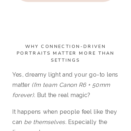
WHY CONNECTION-DRIVEN
PORTRAITS MATTER MORE THAN
SETTINGS
Yes, dreamy light and your go-to lens
matter
(I’m team Canon R6 + 50mm
forever)
. But the real magic?
It happens when people feel like they
can
be themselves
. Especially the