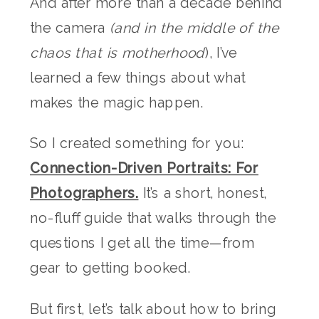
And after more than a decade behind
the camera
(and in the middle of the
chaos that is motherhood
), I’ve
learned a few things about what
makes the magic happen.
So I created something for you:
Connection-Driven Portraits: For
Photographers.
It’s a short, honest,
no-fluff guide that walks through the
questions I get all the time—from
gear to getting booked.
But first, let’s talk about how to bring