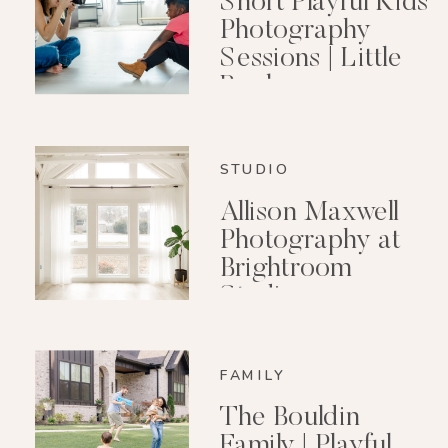
Short Playful Kids
Photography
Sessions | Little
Rock
Photographer
STUDIO
Allison Maxwell
Photography at
Brightroom
Studio
FAMILY
The Bouldin
Family | Playful