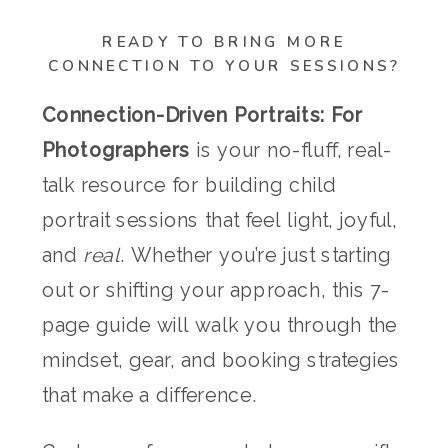
READY TO BRING MORE
CONNECTION TO YOUR SESSIONS?
Connection-Driven Portraits: For
Photographers
is your no-fluff, real-
talk resource for building child
portrait sessions that feel light, joyful,
and
real
. Whether you’re just starting
out or shifting your approach, this 7-
page guide will walk you through the
mindset, gear, and booking strategies
that make a difference.