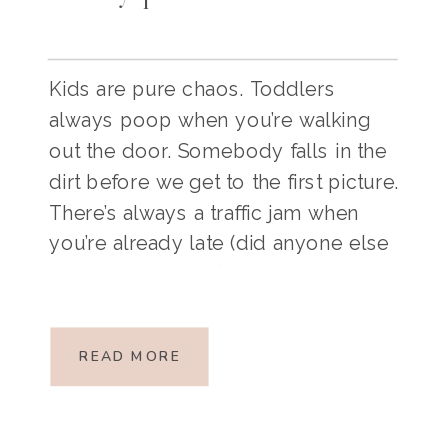
Kids are pure chaos. Toddlers
always poop when you’re walking
out the door. Somebody falls in the
dirt before we get to the first picture.
There’s always a traffic jam when
you’re already late (did anyone else
just sing that line?). These things are
inevitable, and if we want family
pictures to be a fun […]
READ MORE