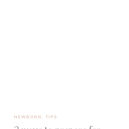
NEWBORN
,
TIPS