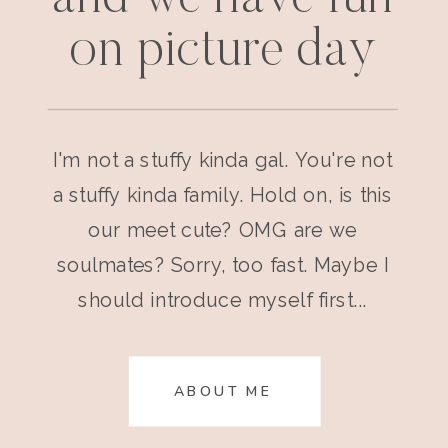
on picture day
I'm not a stuffy kinda gal. You're not
a stuffy kinda family. Hold on, is this
our meet cute? OMG are we
soulmates? Sorry, too fast. Maybe I
should introduce myself first...
ABOUT ME