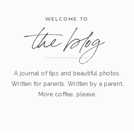
WELCOME TO
the blog
A journal of tips and beautiful photos.
Written for parents. Written by a parent.
More coffee, please.