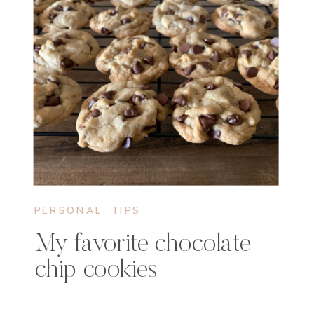
PERSONAL
,
TIPS
My favorite chocolate
chip cookies