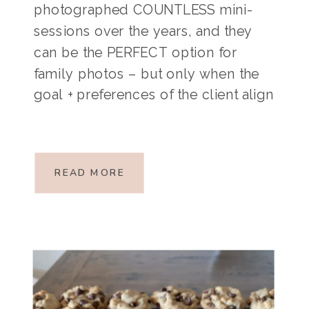
photographed COUNTLESS mini-
sessions over the years, and they
can be the PERFECT option for
family photos – but only when the
goal + preferences of the client align
with the nature of a mini-session.
Mini-sessions are short, typically 10-
20 minute sessions at a specific
READ MORE
location on a specific […]