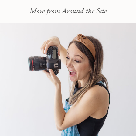
More from Around the Site