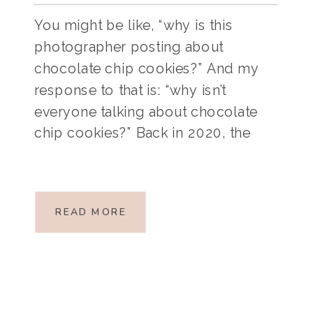
You might be like, “why is this
photographer posting about
chocolate chip cookies?” And my
response to that is: “why isn’t
everyone talking about chocolate
chip cookies?” Back in 2020, the
age of Covid, we were all trapped
inside our homes (many of us with
small children). I had a newborn at
READ MORE
the time and […]