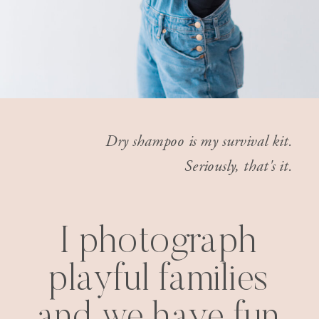
Dry shampoo is my survival kit.
Seriously, that's it.
I photograph
playful families
and we have fun