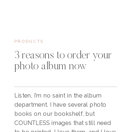
PRODUCTS
3 reasons to order your
photo album now
Listen, I’m no saint in the album
department. I have several photo
books on our bookshelf, but
COUNTLESS images that still need
to be printed. I love them, and I love