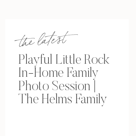
the latest
Playful Little Rock
In-Home Family
Photo Session |
The Helms Family