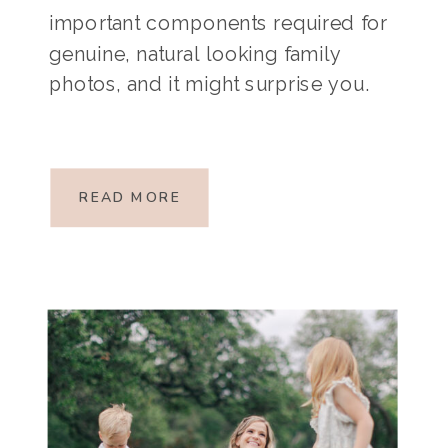
important components required for
genuine, natural looking family
photos, and it might surprise you.
Want to know what it is?
MOVEMENT. I know, I know. It feels a
little backwards, especially since
READ MORE
parents […]