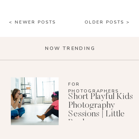
< NEWER POSTS
OLDER POSTS >
NOW TRENDING
FOR
PHOTOGRAPHERS
Short Playful Kids
Photography
Sessions | Little
Rock
Photographer