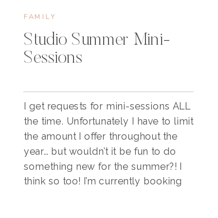
FAMILY
Studio Summer Mini-
Sessions
I get requests for mini-sessions ALL
the time. Unfortunately I have to limit
the amount I offer throughout the
year… but wouldn’t it be fun to do
something new for the summer?! I
think so too! I’m currently booking
for my upcoming studio mini-
sessions! This would be PERFECT