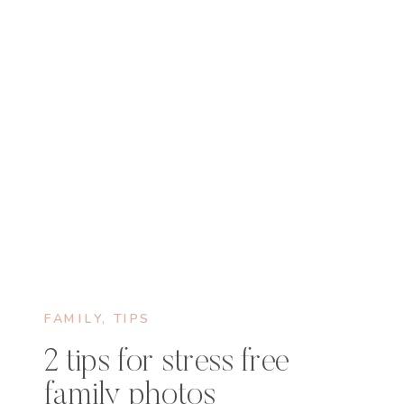
FAMILY
,
TIPS
2 tips for stress free
family photos