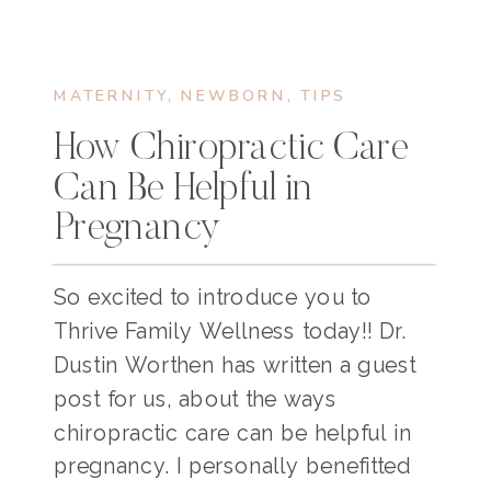
MATERNITY
,
NEWBORN
,
TIPS
How Chiropractic Care
Can Be Helpful in
Pregnancy
So excited to introduce you to
Thrive Family Wellness today!! Dr.
Dustin Worthen has written a guest
post for us, about the ways
chiropractic care can be helpful in
pregnancy. I personally benefitted