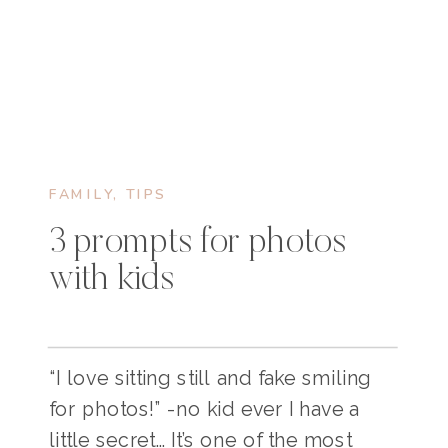
FAMILY
,
TIPS
3 prompts for photos
with kids
“I love sitting still and fake smiling
for photos!” -no kid ever I have a
little secret… It’s one of the most