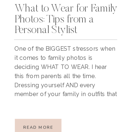
What to Wear for Family
Photos: Tips from a
Personal Stylist
One of the BIGGEST stressors when
it comes to family photos is
deciding WHAT TO WEAR. I hear
this from parents all the time.
Dressing yourself AND every
member of your family in outfits that
look nice, feel comfortable, and
coordinate well can take some
forethought! So, I asked my friend
READ MORE
Hayley Tanous, a personal […]