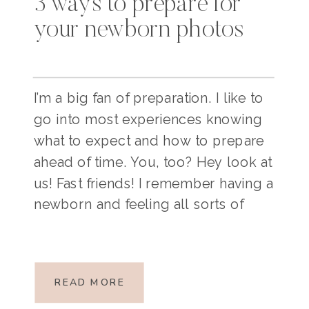
3 ways to prepare for
your newborn photos
I’m a big fan of preparation. I like to
go into most experiences knowing
what to expect and how to prepare
ahead of time. You, too? Hey look at
us! Fast friends! I remember having a
newborn and feeling all sorts of
backwards and upside down. If
you’re currently planning for your
lifestyle newborn session, […]
READ MORE