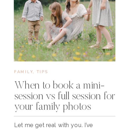
FAMILY
,
TIPS
When to book a mini-
session vs full session for
your family photos
Let me get real with you. I’ve