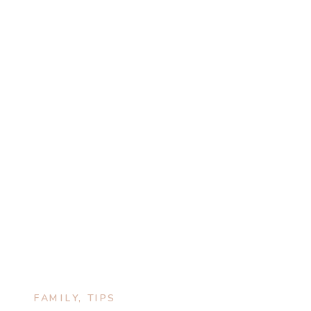
FAMILY
,
TIPS