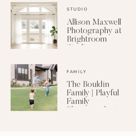
STUDIO
Allison Maxwell
Photography at
Brightroom
Studio
FAMILY
The Bouldin
Family | Playful
Family
Photography in
Little Rock