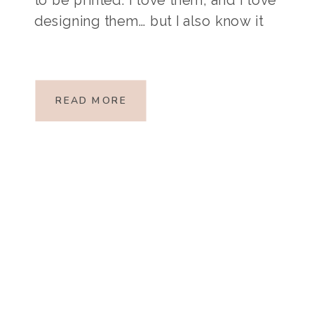
designing them… but I also know it
takes time, something we all seem
to run out of! If you need some
convincing that it’s […]
READ MORE