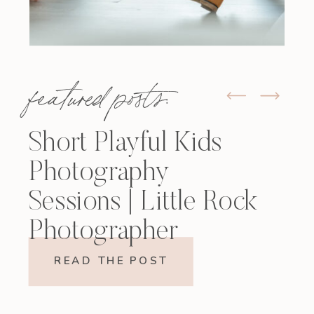
featured posts:
Short Playful Kids
Photography
Sessions | Little Rock
Photographer
READ THE POST