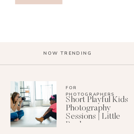
NOW TRENDING
FOR
PHOTOGRAPHERS
Short Playful Kids
Photography
Sessions | Little
Rock
Photographer