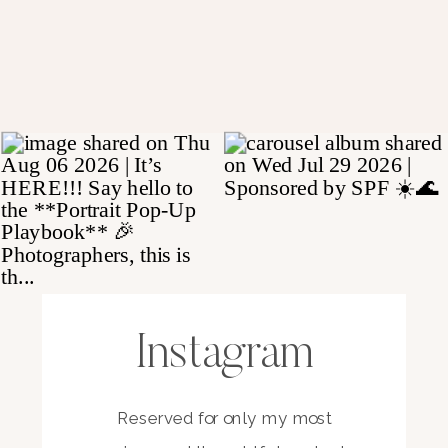
Instagram
Reserved for only my most