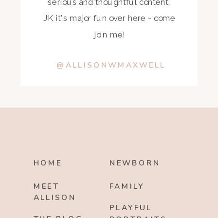
serious and thoughtful content.
JK it's major fun over here - come
join me!
@ALLISONWMAXWELL
HOME
NEWBORN
MEET
FAMILY
ALLISON
PLAYFUL