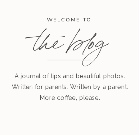
WELCOME TO
the blog
A journal of tips and beautiful photos.
Written for parents. Written by a parent.
More coffee, please.