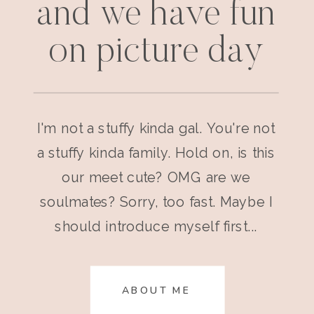
and we have fun
on picture day
I'm not a stuffy kinda gal. You're not
a stuffy kinda family. Hold on, is this
our meet cute? OMG are we
soulmates? Sorry, too fast. Maybe I
should introduce myself first...
ABOUT ME