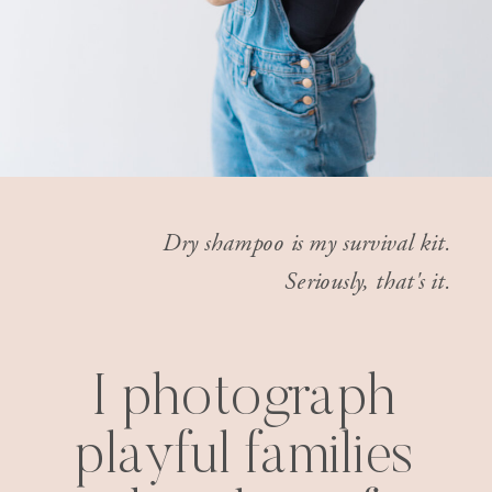
Dry shampoo is my survival kit.
Seriously, that's it.
I photograph
playful families