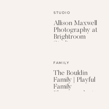
STUDIO
Allison Maxwell
Photography at
Brightroom
Studio
FAMILY
The Bouldin
Family | Playful
Family
Photography in
Little Rock