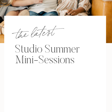
the latest
Studio Summer
Mini-Sessions