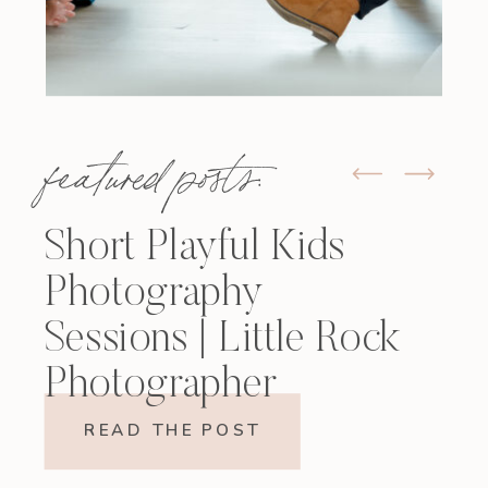
featured posts:
Short Playful Kids
Photography
Sessions | Little Rock
Photographer
READ THE POST