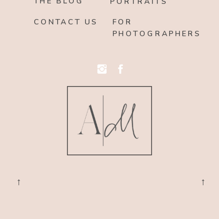
THE BLOG
PORTRAITS
CONTACT US
FOR
PHOTOGRAPHERS
→
→