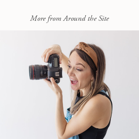
More from Around the Site