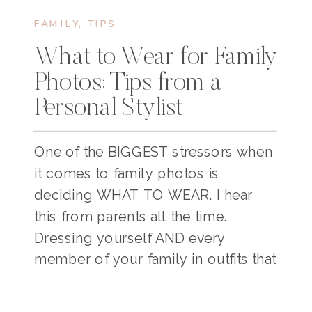
FAMILY
,
TIPS
What to Wear for Family
Photos: Tips from a
Personal Stylist
One of the BIGGEST stressors when
it comes to family photos is
deciding WHAT TO WEAR. I hear
this from parents all the time.
Dressing yourself AND every
member of your family in outfits that
look nice, feel comfortable, and
coordinate well can take some