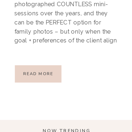
photographed COUNTLESS mini-
sessions over the years, and they
can be the PERFECT option for
family photos – but only when the
goal + preferences of the client align
with the nature of a mini-session.
Mini-sessions are short, typically 10-
20 minute sessions at a specific
READ MORE
location on a specific […]
NOW TRENDING