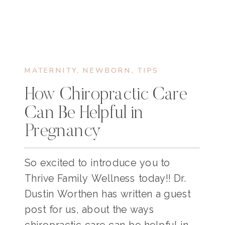
MATERNITY
,
NEWBORN
,
TIPS
How Chiropractic Care
Can Be Helpful in
Pregnancy
So excited to introduce you to
Thrive Family Wellness today!! Dr.
Dustin Worthen has written a guest
post for us, about the ways
chiropractic care can be helpful in