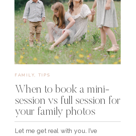
FAMILY
,
TIPS
When to book a mini-
session vs full session for
your family photos
Let me get real with you. I’ve