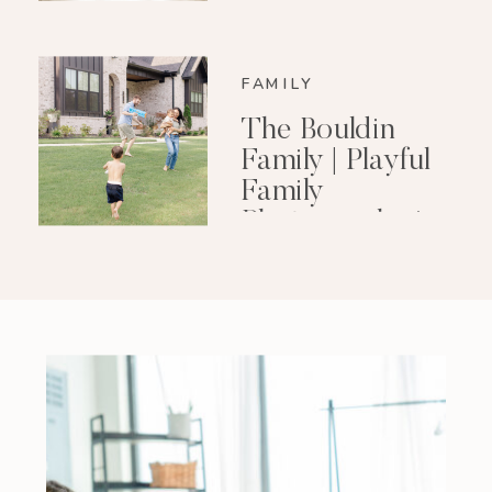
FAMILY
The Bouldin
Family | Playful
Family
Photography in
Little Rock