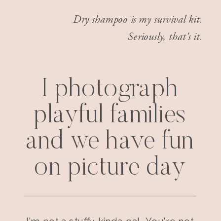
Dry shampoo is my survival kit.
Seriously, that's it.
I photograph
playful families
and we have fun
on picture day