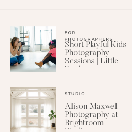
FOR
PHOTOGRAPHERS
Short Playful Kids
Photography
Sessions | Little
Rock
Photographer
STUDIO
Allison Maxwell
Photography at
Brightroom
Studio