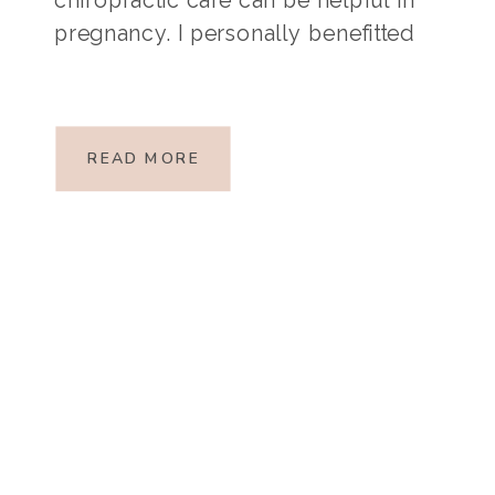
pregnancy. I personally benefitted
from chiropractic care when I was
pregnant with my firstborn, so this is
a topic I find interesting and hope it
READ MORE
is […]