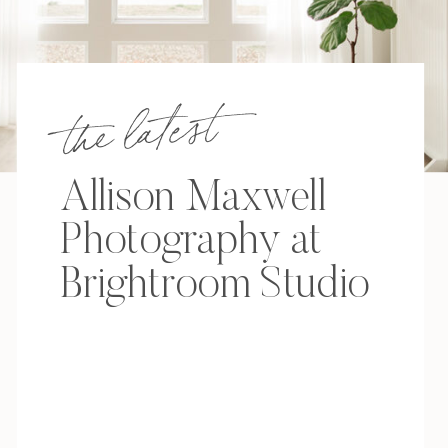
the latest
Allison Maxwell
Photography at
Brightroom Studio