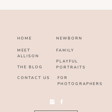
HOME
NEWBORN
MEET
FAMILY
ALLISON
PLAYFUL
THE BLOG
PORTRAITS
CONTACT US
FOR
PHOTOGRAPHERS