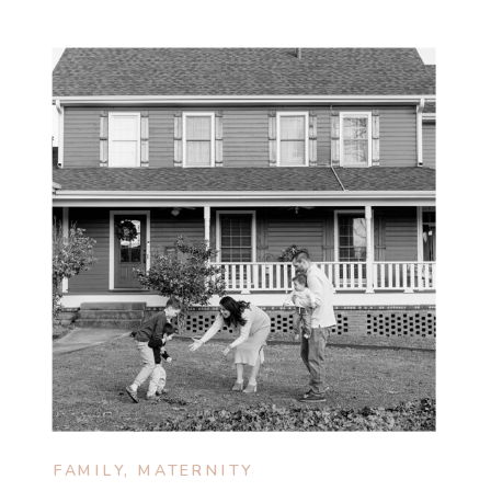
FAMILY
,
MATERNITY