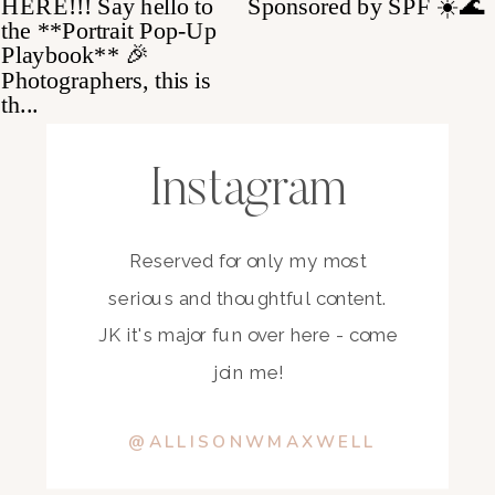
Instagram
Reserved for only my most
serious and thoughtful content.
JK it's major fun over here - come
join me!
@ALLISONWMAXWELL