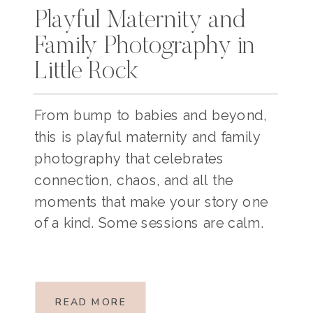
Playful Maternity and
Family Photography in
Little Rock
From bump to babies and beyond,
this is playful maternity and family
photography that celebrates
connection, chaos, and all the
moments that make your story one
of a kind. Some sessions are calm.
Some are chaotic. And some, like
this one, are a perfect mix of
BOTH!This sweet family of five, with
READ MORE
baby number four […]