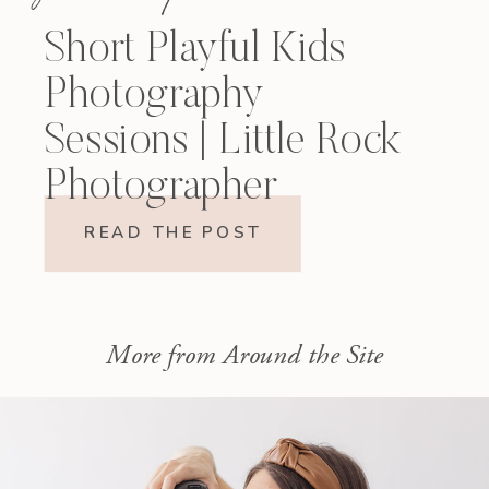
Short Playful Kids
Photography
Sessions | Little Rock
Photographer
READ THE POST
More from Around the Site