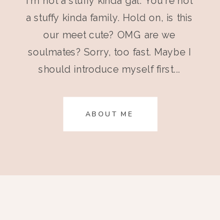
I'm not a stuffy kinda gal. You're not
a stuffy kinda family. Hold on, is this
our meet cute? OMG are we
soulmates? Sorry, too fast. Maybe I
should introduce myself first...
ABOUT ME