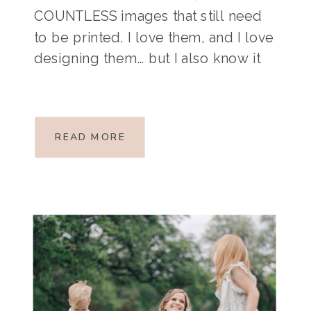
COUNTLESS images that still need
to be printed. I love them, and I love
designing them… but I also know it
takes time, something we all seem
to run out of! If you need some
convincing that it’s […]
READ MORE