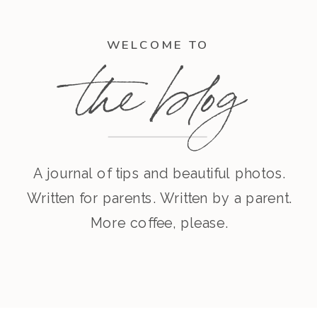
WELCOME TO
the blog
A journal of tips and beautiful photos.
Written for parents. Written by a parent.
More coffee, please.