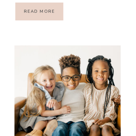
forethought! So, I asked my friend
READ MORE
Hayley Tanous, a personal […]