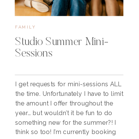
FAMILY
Studio Summer Mini-
Sessions
I get requests for mini-sessions ALL
the time. Unfortunately I have to limit
the amount I offer throughout the
year… but wouldn’t it be fun to do
something new for the summer?! I
think so too! I’m currently booking