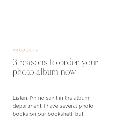
PRODUCTS
3 reasons to order your
photo album now
Listen, I’m no saint in the album
department. I have several photo
books on our bookshelf, but