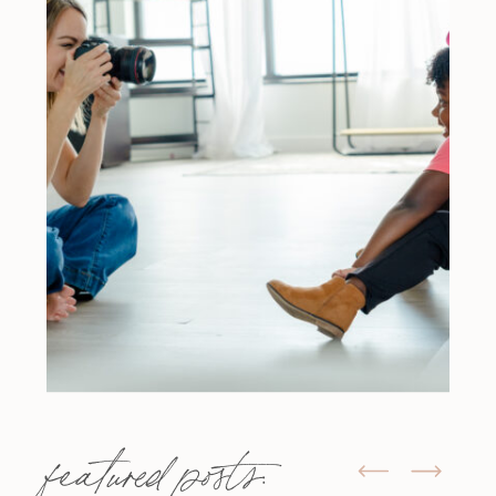
featured posts: